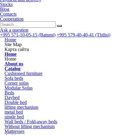
Stocks
Blog
Contacts
Cooperation
Ask a question
+995 571-10-05-15 (Batumi)
+995 579-40-40-41 (Tbilisi)
Home
Site Map
Карта сайта
Home
Home
About us
Catalog
Cushioned furniture
Sofa beds
Corner sofas
Modular Sofas
Beds
Daybed
Double bed
lifting mechanism
metal bed
single bed
Wall beds / Fold-away beds
Without lifting mechanism
Mattresses