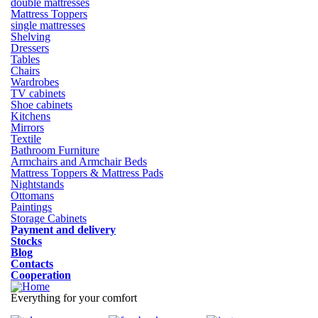
double mattresses
Mattress Toppers
single mattresses
Shelving
Dressers
Tables
Chairs
Wardrobes
TV cabinets
Shoe cabinets
Kitchens
Mirrors
Textile
Bathroom Furniture
Armchairs and Armchair Beds
Mattress Toppers & Mattress Pads
Nightstands
Ottomans
Paintings
Storage Cabinets
Payment and delivery
Stocks
Blog
Contacts
Cooperation
Everything for your comfort