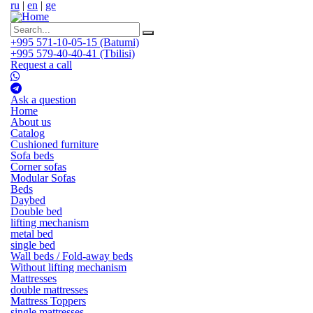
ru
|
en
|
ge
+995 571-10-05-15 (Batumi)
+995 579-40-40-41 (Tbilisi)
Request a call
Ask a question
Home
About us
Catalog
Cushioned furniture
Sofa beds
Corner sofas
Modular Sofas
Beds
Daybed
Double bed
lifting mechanism
metal bed
single bed
Wall beds / Fold-away beds
Without lifting mechanism
Mattresses
double mattresses
Mattress Toppers
single mattresses