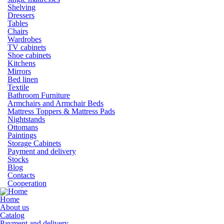
Shelving
Dressers
Tables
Chairs
Wardrobes
TV cabinets
Shoe cabinets
Kitchens
Mirrors
Bed linen
Textile
Bathroom Furniture
Armchairs and Armchair Beds
Mattress Toppers & Mattress Pads
Nightstands
Ottomans
Paintings
Storage Cabinets
Payment and delivery
Stocks
Blog
Contacts
Cooperation
Home
About us
Catalog
Payment and delivery