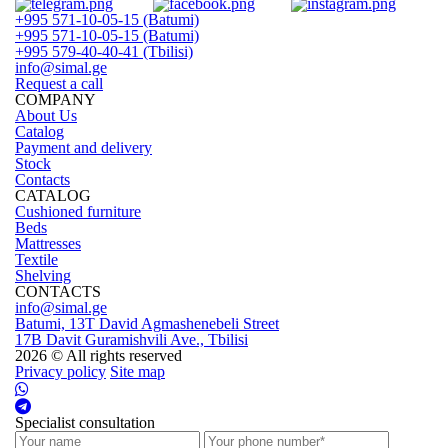
+995 571-10-05-15 (Batumi)
+995 571-10-05-15 (Batumi)
+995 579-40-40-41 (Tbilisi)
info@simal.ge
Request a call
COMPANY
About Us
Catalog
Payment and delivery
Stock
Contacts
CATALOG
Cushioned furniture
Beds
Mattresses
Textile
Shelving
CONTACTS
info@simal.ge
Batumi, 13T David Agmashenebeli Street
17B Davit Guramishvili Ave., Tbilisi
2026 © All rights reserved
Privacy policy
Site map
Specialist consultation