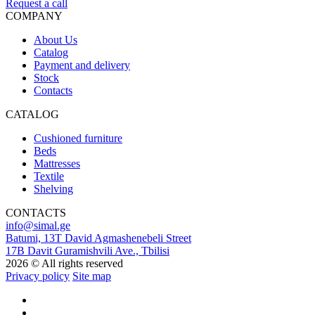
Request a call
COMPANY
About Us
Catalog
Payment and delivery
Stock
Contacts
CATALOG
Cushioned furniture
Beds
Mattresses
Textile
Shelving
CONTACTS
info@simal.ge
Batumi, 13T David Agmashenebeli Street
17B Davit Guramishvili Ave., Tbilisi
2026 © All rights reserved
Privacy policy
Site map