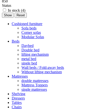
850
Status
In stock (
4
)
Cushioned furniture
Sofa beds
Corner sofas
Modular Sofas
Beds
Daybed
Double bed
lifting mechanism
metal bed
single bed
Wall beds / Fold-away beds
Without lifting mechanism
Mattresses
double mattresses
Mattress Toppers
single mattresses
Shelving
Dressers
Tables
Chairs