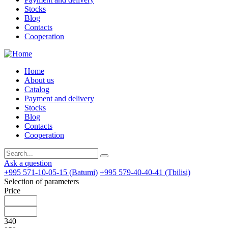
Stocks
Blog
Contacts
Cooperation
Home
About us
Catalog
Payment and delivery
Stocks
Blog
Contacts
Cooperation
Ask a question
+995 571-10-05-15 (Batumi)
+995 579-40-40-41 (Tbilisi)
Selection of parameters
Price
340