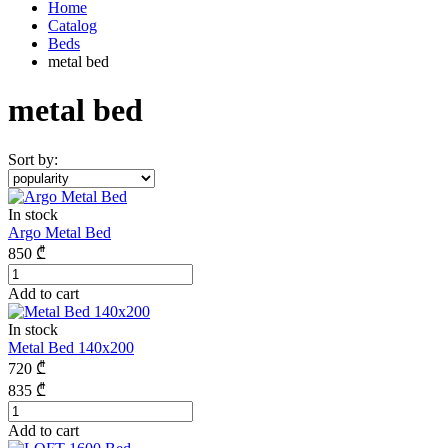
Home
Catalog
Beds
metal bed
metal bed
Sort by:
In stock
Argo Metal Bed
850
₾
Add to cart
In stock
Metal Bed 140x200
720
₾
835
₾
Add to cart