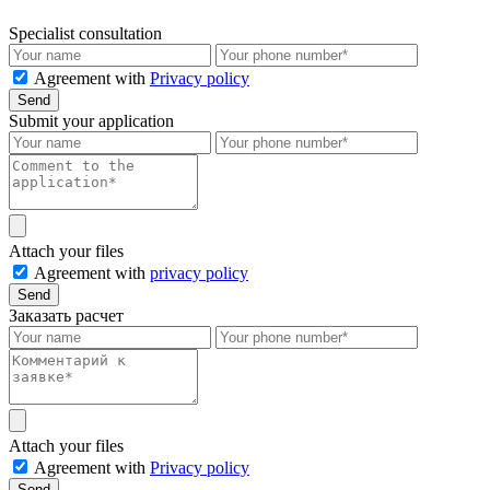
Specialist consultation
Agreement with
Privacy policy
Send
Submit your application
Attach your files
Agreement with
privacy policy
Send
Заказать расчет
Attach your files
Agreement with
Privacy policy
Send