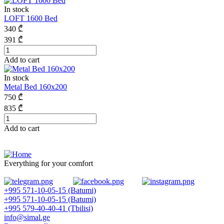
In stock
LOFT 1600 Bed
340
₾
391
₾
Add to cart
In stock
Metal Bed 160x200
750
₾
835
₾
Add to cart
Everything for your comfort
+995 571-10-05-15 (Batumi)
+995 571-10-05-15 (Batumi)
+995 579-40-40-41 (Tbilisi)
info@simal.ge