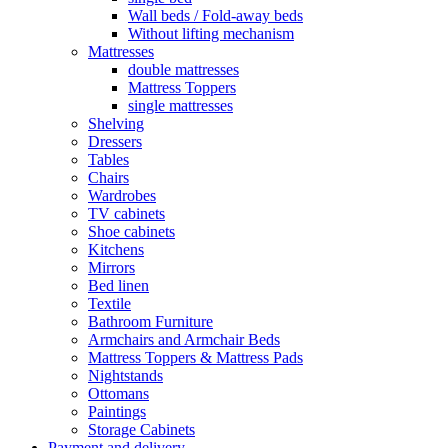
Wall beds / Fold-away beds
Without lifting mechanism
Mattresses
double mattresses
Mattress Toppers
single mattresses
Shelving
Dressers
Tables
Chairs
Wardrobes
TV cabinets
Shoe cabinets
Kitchens
Mirrors
Bed linen
Textile
Bathroom Furniture
Armchairs and Armchair Beds
Mattress Toppers & Mattress Pads
Nightstands
Ottomans
Paintings
Storage Cabinets
Payment and delivery