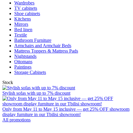
Wardrobes
TV cabinets
Shoe cabinets
Kitchens
Mirrors
Bed linen
Textile
Bathroom Furniture
Armchairs and Armchair Beds
Mattress Toppers & Mattress Pads
Nightstands
Ottomans
Paintings
Storage Cabinets
Stock
Stylish sofas with up to 7% discount
Only from May 11 to May 15 inclusive — get 25% OFF showroom
display furniture in our Tbilisi showroom!
All promotions