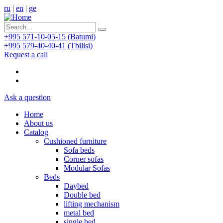
ru
|
en
|
ge
+995 571-10-05-15 (Batumi)
+995 579-40-40-41 (Tbilisi)
Request a call
Ask a question
Home
About us
Catalog
Cushioned furniture
Sofa beds
Corner sofas
Modular Sofas
Beds
Daybed
Double bed
lifting mechanism
metal bed
single bed