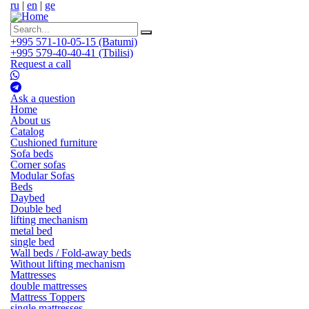
ru
|
en
|
ge
+995 571-10-05-15 (Batumi)
+995 579-40-40-41 (Tbilisi)
Request a call
Ask a question
Home
About us
Catalog
Cushioned furniture
Sofa beds
Corner sofas
Modular Sofas
Beds
Daybed
Double bed
lifting mechanism
metal bed
single bed
Wall beds / Fold-away beds
Without lifting mechanism
Mattresses
double mattresses
Mattress Toppers
single mattresses