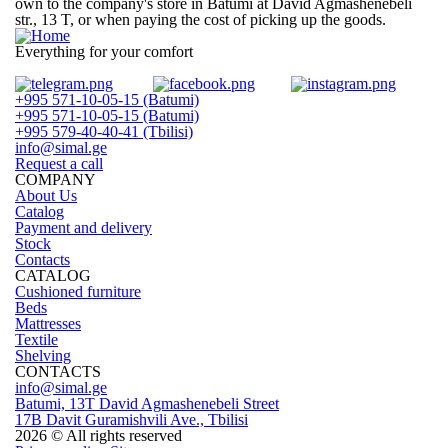
own to the company's store in
Batumi at David Agmashenebeli
str., 13 T
, or when paying the cost of picking up the goods.
Everything for your comfort
+995 571-10-05-15 (Batumi)
+995 571-10-05-15 (Batumi)
+995 579-40-40-41 (Tbilisi)
info@simal.ge
Request a call
COMPANY
About Us
Catalog
Payment and delivery
Stock
Contacts
CATALOG
Cushioned furniture
Beds
Mattresses
Textile
Shelving
CONTACTS
info@simal.ge
Batumi, 13T David Agmashenebeli Street
17B Davit Guramishvili Ave., Tbilisi
2026 © All rights reserved