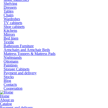
Shelving
Dressers
Tables
Chairs
Wardrobes
TV cabinets
Shoe cabinets
Kitchens
Mirrors
Bed linen
Textile
Bathroom Furniture
Armchairs and Armchair Beds
Mattress Toppers & Mattress Pads
Nightstands
Ottomans
Paintings
Storage Cabinets
Payment and delivery
Stocks
Blog
Contacts
Cooperation
Home
About us
Catalog
Payment and delivery