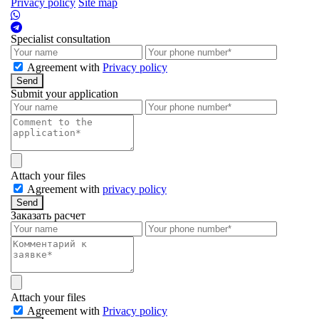
Privacy policy
Site map
Specialist consultation
Agreement with
Privacy policy
Send
Submit your application
Attach your files
Agreement with
privacy policy
Send
Заказать расчет
Attach your files
Agreement with
Privacy policy