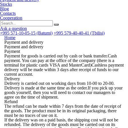
Stocks
Blog
Contacts
Cooperation
Ask a question
+995 571-10-05-15 (Batumi)
+995 579-40-40-41 (Tbilisi)
Home
Payment and delivery
Payment and delivery
Payment
Payment for goods is carried out by cash or bank transfer.Cash
payment. You can pay at the office of the company (there is a
terminal for plastic cards
VISA
and
MasterCard
)Cashless payment
delivery will be made within 3 days after receipt of funds to our
current account.
Delivery
Delivery is carried out on working days from 10-00 to 20-00.
Delivery is made at the same time as the order.If you pick up your
goods yourself, then you will need to contact our managers to
agree on the time of shipment.
Refund
The refund can be made within
7 days
from the date of receipt of
the goods. The product must be in its original packaging, there
must be no traces of use on it.
If the delivery was on a paid basis, the shipping cost will not be
refunded. The delivery of the goods must be carried out on its