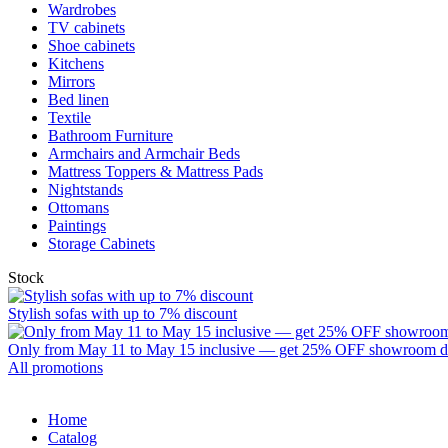
Wardrobes
TV cabinets
Shoe cabinets
Kitchens
Mirrors
Bed linen
Textile
Bathroom Furniture
Armchairs and Armchair Beds
Mattress Toppers & Mattress Pads
Nightstands
Ottomans
Paintings
Storage Cabinets
Stock
Stylish sofas with up to 7% discount
Only from May 11 to May 15 inclusive — get 25% OFF showroom disp
All promotions
Home
Catalog