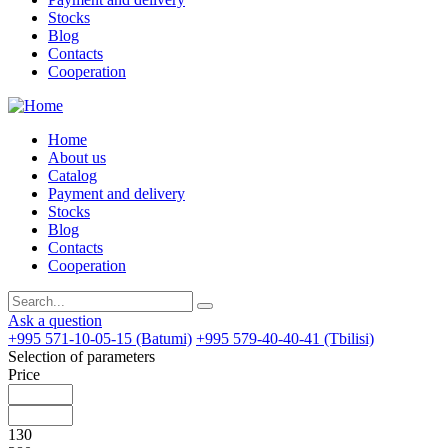
Stocks
Blog
Contacts
Cooperation
Home
About us
Catalog
Payment and delivery
Stocks
Blog
Contacts
Cooperation
Ask a question
+995 571-10-05-15 (Batumi)
+995 579-40-40-41 (Tbilisi)
Selection of parameters
Price
130