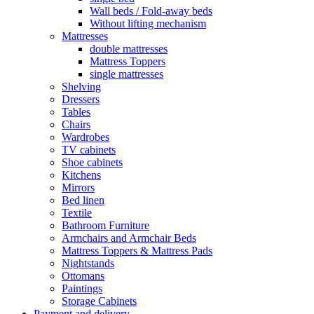
Wall beds / Fold-away beds
Without lifting mechanism
Mattresses
double mattresses
Mattress Toppers
single mattresses
Shelving
Dressers
Tables
Chairs
Wardrobes
TV cabinets
Shoe cabinets
Kitchens
Mirrors
Bed linen
Textile
Bathroom Furniture
Armchairs and Armchair Beds
Mattress Toppers & Mattress Pads
Nightstands
Ottomans
Paintings
Storage Cabinets
Payment and delivery