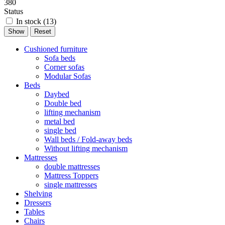
380
Status
In stock (
13
)
Cushioned furniture
Sofa beds
Corner sofas
Modular Sofas
Beds
Daybed
Double bed
lifting mechanism
metal bed
single bed
Wall beds / Fold-away beds
Without lifting mechanism
Mattresses
double mattresses
Mattress Toppers
single mattresses
Shelving
Dressers
Tables
Chairs