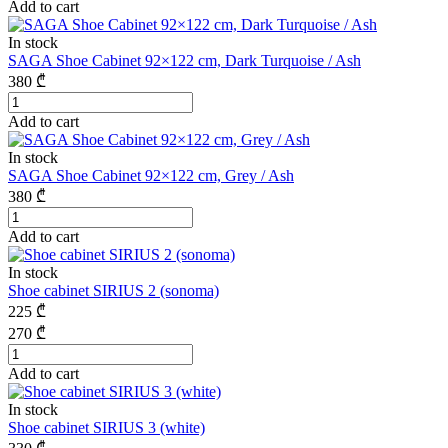
Add to cart
In stock
SAGA Shoe Cabinet 92×122 cm, Dark Turquoise / Ash
380
₾
Add to cart
In stock
SAGA Shoe Cabinet 92×122 cm, Grey / Ash
380
₾
Add to cart
In stock
Shoe cabinet SIRIUS 2 (sonoma)
225
₾
270
₾
Add to cart
In stock
Shoe cabinet SIRIUS 3 (white)