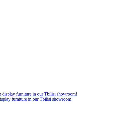
lay furniture in our Tbilisi showroom!