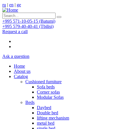
ru
|
en
|
ge
+995 571-10-05-15 (Batumi)
+995 579-40-40-41 (Tbilisi)
Request a call
Ask a question
Home
About us
Catalog
Cushioned furniture
Sofa beds
Corner sofas
Modular Sofas
Beds
Daybed
Double bed
lifting mechanism
metal bed
single bed