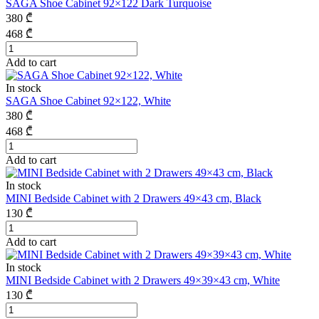
SAGA Shoe Cabinet 92×122 Dark Turquoise
380
₾
468
₾
Add to cart
In stock
SAGA Shoe Cabinet 92×122, White
380
₾
468
₾
Add to cart
In stock
MINI Bedside Cabinet with 2 Drawers 49×43 cm, Black
130
₾
Add to cart
In stock
MINI Bedside Cabinet with 2 Drawers 49×39×43 cm, White
130
₾