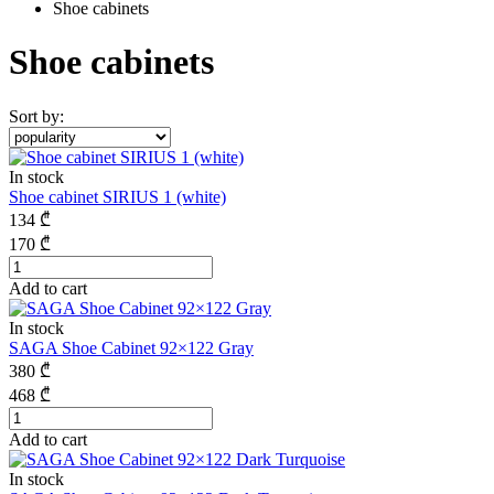
Shoe cabinets
Shoe cabinets
Sort by:
In stock
Shoe cabinet SIRIUS 1 (white)
134
₾
170
₾
Add to cart
In stock
SAGA Shoe Cabinet 92×122 Gray
380
₾
468
₾
Add to cart
In stock