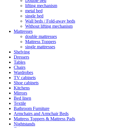
Double bed
lifting mechanism
metal bed
single bed
Wall beds / Fold-away beds
Without lifting mechanism
Mattresses
double mattresses
Mattress Toppers
single mattresses
Shelving
Dressers
Tables
Chairs
Wardrobes
TV cabinets
Shoe cabinets
Kitchens
Mirrors
Bed linen
Textile
Bathroom Furniture
Armchairs and Armchair Beds
Mattress Toppers & Mattress Pads
Nightstands