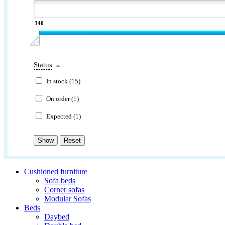
340
Status
In stock (
15
)
On order (
1
)
Expected (
1
)
Cushioned furniture
Sofa beds
Corner sofas
Modular Sofas
Beds
Daybed