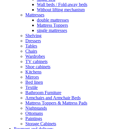
Wall beds / Fold-away beds
Without lifting mechanism
Mattresses
double mattresses
Mattress Toppers
single mattresses
Shelving
Dressers
Tables
Chairs
Wardrobes
TV cabinets
Shoe cabinets
Kitchens
Mirrors
Bed linen
Textile
Bathroom Furniture
Armchairs and Armchair Beds
Mattress Toppers & Mattress Pads
Nightstands
Ottomans
Paintings
Storage Cabinets
Payment and delivery