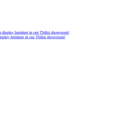
lay furniture in our Tbilisi showroom!