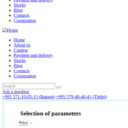
Stocks
Blog
Contacts
Cooperation
Home
About us
Catalog
Payment and delivery
Stocks
Blog
Contacts
Cooperation
Ask a question
+995 571-10-05-15 (Batumi)
+995 579-40-40-41 (Tbilisi)
Selection of parameters
Price