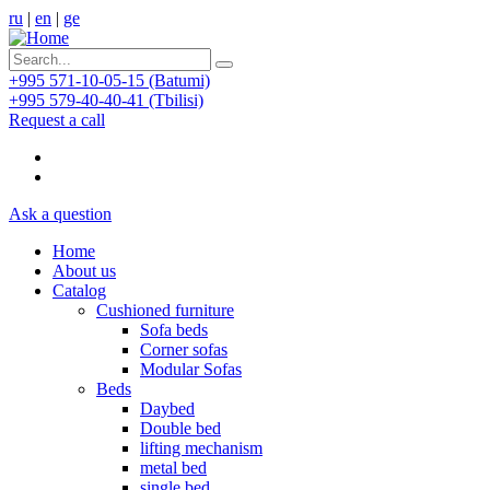
ru
|
en
|
ge
+995 571-10-05-15 (Batumi)
+995 579-40-40-41 (Tbilisi)
Request a call
Ask a question
Home
About us
Catalog
Cushioned furniture
Sofa beds
Corner sofas
Modular Sofas
Beds
Daybed
Double bed
lifting mechanism
metal bed
single bed