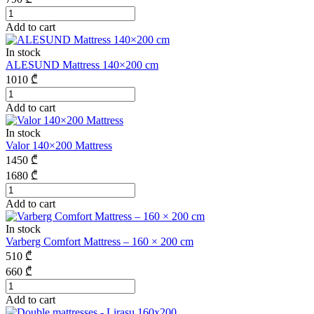
Add to cart
In stock
ALESUND Mattress 140×200 cm
1010
₾
Add to cart
In stock
Valor 140×200 Mattress
1450
₾
1680
₾
Add to cart
In stock
Varberg Comfort Mattress – 160 × 200 cm
510
₾
660
₾
Add to cart