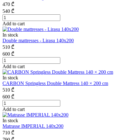
470
₾
540
₾
Add to cart
In stock
Double mattresses - Lirasu 140x200
510
₾
600
₾
Add to cart
In stock
CARBON Springless Double Mattress 140 × 200 cm
510
₾
600
₾
Add to cart
In stock
Matrasse IMPERIAL 140x200
710
₾
790
₾