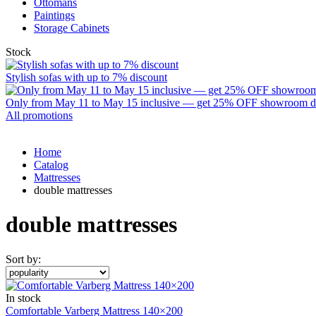
Ottomans
Paintings
Storage Cabinets
Stock
Stylish sofas with up to 7% discount
Only from May 11 to May 15 inclusive — get 25% OFF showroom disp
All promotions
Home
Catalog
Mattresses
double mattresses
double mattresses
Sort by:
In stock
Comfortable Varberg Mattress 140×200