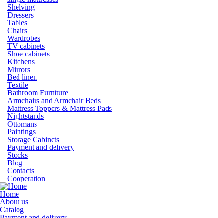
Shelving
Dressers
Tables
Chairs
Wardrobes
TV cabinets
Shoe cabinets
Kitchens
Mirrors
Bed linen
Textile
Bathroom Furniture
Armchairs and Armchair Beds
Mattress Toppers & Mattress Pads
Nightstands
Ottomans
Paintings
Storage Cabinets
Payment and delivery
Stocks
Blog
Contacts
Cooperation
Home
About us
Catalog
Payment and delivery