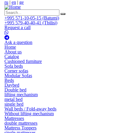
ru
|
en
|
ge
+995 571-10-05-15 (Batumi)
+995 579-40-40-41 (Tbilisi)
Request a call
Ask a question
Home
About us
Catalog
Cushioned furniture
Sofa beds
Corner sofas
Modular Sofas
Beds
Daybed
Double bed
lifting mechanism
metal bed
single bed
Wall beds / Fold-away beds
Without lifting mechanism
Mattresses
double mattresses
Mattress Toppers
single mattresses