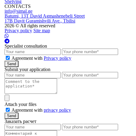
Shelving
CONTACTS
info@simal.ge
Batumi, 13T David Agmashenebeli Street
17B Davit Guramishvili Ave., Tbilisi
2026 © All rights reserved
Privacy policy
Site map
Specialist consultation
Agreement with
Privacy policy
Send
Submit your application
Attach your files
Agreement with
privacy policy
Send
Заказать расчет