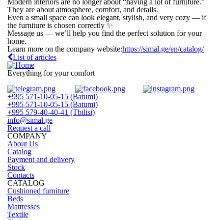
Modern interiors are no longer about “having a lot of furniture.”
They are about atmosphere, comfort, and details.
Even a small space can look elegant, stylish, and very cozy — if
the furniture is chosen correctly ✨
Message us — we’ll help you find the perfect solution for your
home.
Learn more on the company website:
https://simal.ge/en/catalog/
List of articles
Everything for your comfort
+995 571-10-05-15 (Batumi)
+995 571-10-05-15 (Batumi)
+995 579-40-40-41 (Tbilisi)
info@simal.ge
Request a call
COMPANY
About Us
Catalog
Payment and delivery
Stock
Contacts
CATALOG
Cushioned furniture
Beds
Mattresses
Textile