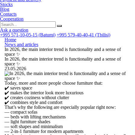
Stocks
Blog
Contacts
Cooperation
Ask a question
+995 571-10-05-15 (Batumi)
+995 579-40-40-41 (Tbilisi)
Home
News and articles
In 2026, the main interior trend is functionality and a sense of
space ✨
In 2026, the main interior trend is functionality and a sense of
space ✨
23.05.2026
Today, more and more people choose furniture that:
✔️ saves space
✔️ makes the interior look more luxurious
✔️ creates coziness without clutter
✔️ combines style and comfort
That’s why the following are especially popular right now:
— compact sofas
— beds with lifting mechanisms
— light furniture shades
— soft shapes and minimalism
— 2-in-1 furniture for modern apartments